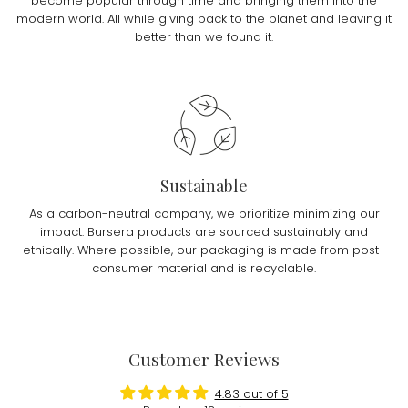
become popular through time and bringing them into the
modern world. All while giving back to the planet and leaving it
better than we found it.
Sustainable
As a carbon-neutral company, we prioritize minimizing our
impact. Bursera products are sourced sustainably and
ethically. Where possible, our packaging is made from post-
consumer material and is recyclable.
Customer Reviews
4.83 out of 5