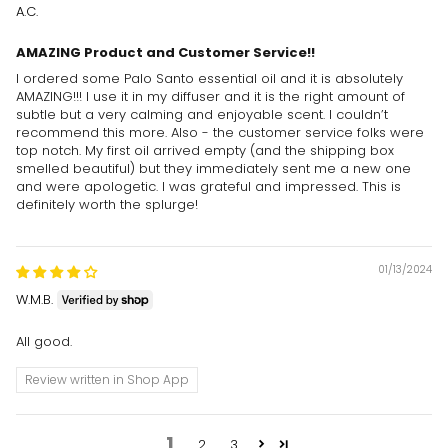
A.C.
AMAZING Product and Customer Service!!
I ordered some Palo Santo essential oil and it is absolutely
AMAZING!!! I use it in my diffuser and it is the right amount of
subtle but a very calming and enjoyable scent. I couldn’t
recommend this more. Also - the customer service folks were
top notch. My first oil arrived empty (and the shipping box
smelled beautiful) but they immediately sent me a new one
and were apologetic. I was grateful and impressed. This is
definitely worth the splurge!
01/13/2024
W.M.B.
All good.
Review written in Shop App
1
2
3