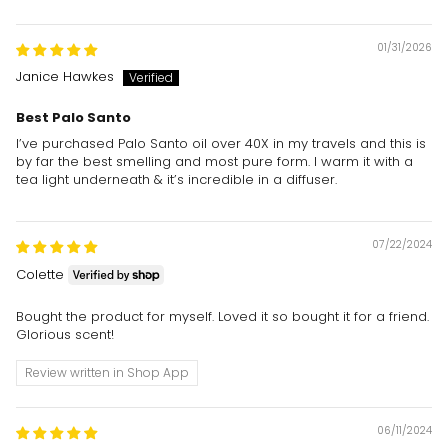
01/31/2026
Janice Hawkes
Best Palo Santo
I’ve purchased Palo Santo oil over 40X in my travels and this is
by far the best smelling and most pure form. I warm it with a
tea light underneath & it’s incredible in a diffuser.
07/22/2024
Colette
Bought the product for myself. Loved it so bought it for a friend.
Glorious scent!
Review written in Shop App
06/11/2024