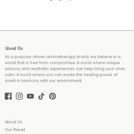
About Us
As a purpose-driven aromatherapy brand, we believe in a
world that is free from compromise. A world where unique
sensory and aesthetic experiences can help bring your inner
calm. A world where you can evoke the healing power of
scent in harmony with our environment.
About Us
Our Planet