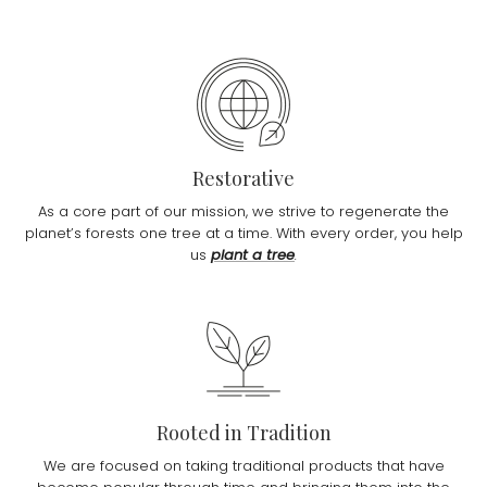
Restorative
As a core part of our mission, we strive to regenerate the
planet’s forests one tree at a time. With every order, you help
us
plant a tree
.
Rooted in Tradition
We are focused on taking traditional products that have