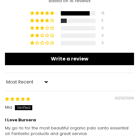
Based on 18 reviews
15
3
0
0
0
Write a review
Sort by
03/03/2026
Mia
I Love Bursera
My go-to for the most beautiful organic palo santo essential
oil. Fantastic products and great service.