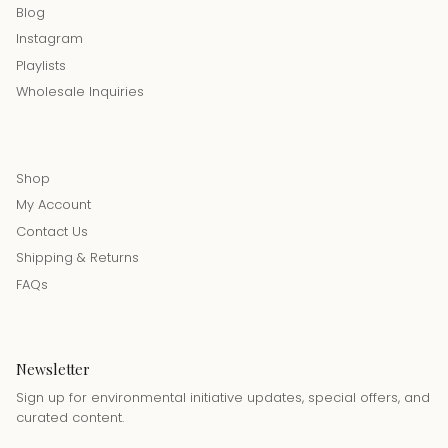
Blog
Instagram
Playlists
Wholesale Inquiries
Shop
My Account
Contact Us
Shipping & Returns
FAQs
Newsletter
Sign up for environmental initiative updates, special offers, and
curated content.