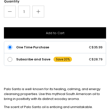
Quantity
Add to Cart
One Time Purchase
C$35.99
Subscribe and Save
C$28.79
Save 20%
Palo Santo is well-known for its healing, calming, and energy
cleansing properties.
Use this mythical South American oil to
bring in positivity with its distinct woodsy aroma.
The scent of Palo Santo oil is enticing and unmistakable.