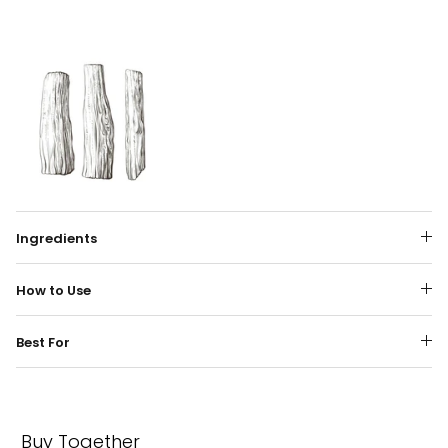
Ingredients
How to Use
Best For
Buy Together