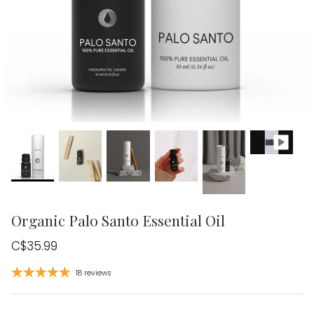
Organic Palo Santo Essential Oil
C$35.99
18 reviews