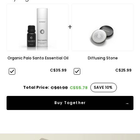
+
Organic Palo Santo Essential Oil
Diffusing Stone
C$35.99
C$25.99
Total Price:
SAVE 10%
C$61.98
C$55.78
Buy Together