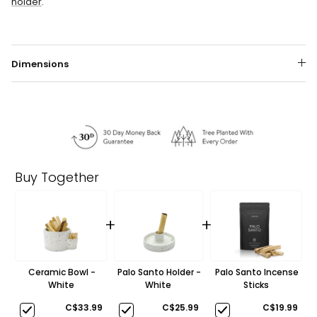
holder
.
Dimensions
Buy Together
+
+
Ceramic Bowl -
Palo Santo Holder -
Palo Santo Incense
White
White
Sticks
C$33.99
C$25.99
C$19.99