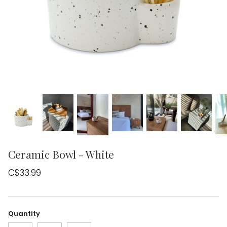
Ceramic Bowl - White
C$33.99
Quantity