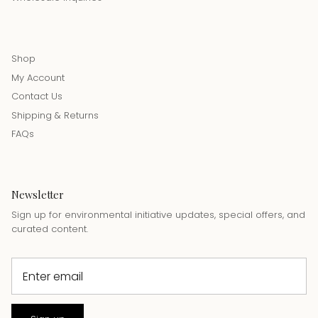
Shop
My Account
Contact Us
Shipping & Returns
FAQs
Newsletter
Sign up for environmental initiative updates, special offers, and
curated content.