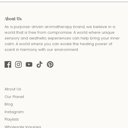
About Us
As a purpose-driven aromatherapy brand, we believe in a
world that is free from compromise. A world where unique
sensory and aesthetic experiences can help bring your inner
calm. A world where you can evoke the healing power of
scent in harmony with our environment.
About Us
Our Planet
Blog
Instagram
Playlists
Wholesale Inquiries