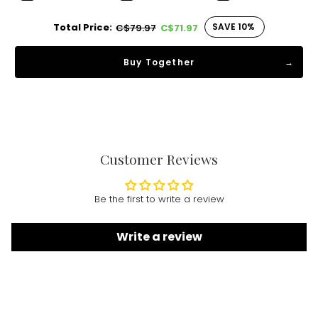
Total Price:
SAVE 10%
C$79.97
C$71.97
Buy Together
Customer Reviews
Be the first to write a review
Write a review