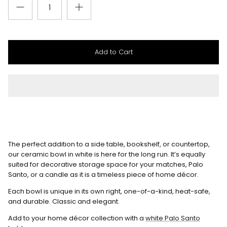
Add to Cart
The perfect addition to a side table, bookshelf, or countertop,
our ceramic bowl in white is here for the long run. It’s equally
suited for decorative storage space for your matches, Palo
Santo, or a candle as it is a timeless piece of home décor.
Each bowl is unique in its own right, one-of-a-kind, heat-safe,
and durable. Classic and elegant.
Add to your home décor collection with a
white Palo Santo